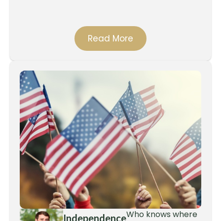
Read More
Who knows where
Independence