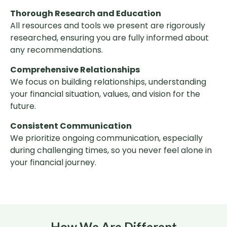
Thorough Research and Education
All resources and tools we present are rigorously
researched, ensuring you are fully informed about
any recommendations.
Comprehensive Relationships
We focus on building relationships, understanding
your financial situation, values, and vision for the
future.
Consistent Communication
We prioritize ongoing communication, especially
during challenging times, so you never feel alone in
your financial journey.
How We Are Different