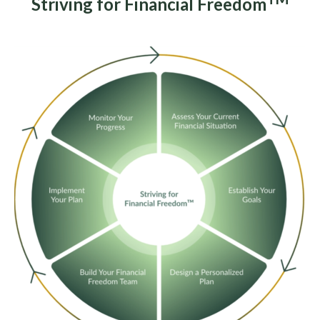
Striving for Financial Freedom