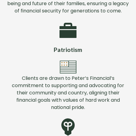
being and future of their families, ensuring a legacy
of financial security for generations to come.
Patriotism
Clients are drawn to Peter’s Financial’s
commitment to supporting and advocating for
their community and country, aligning their
financial goals with values of hard work and
national pride.