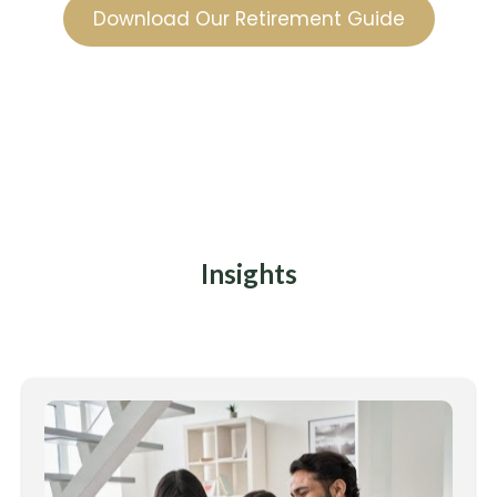
Download Our Retirement Guide
Insights