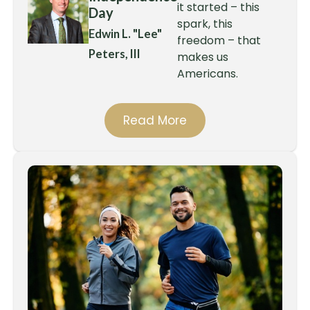
it started – this
Day
spark, this
Edwin L. "Lee"
freedom – that
Peters, III
makes us
Americans.
Read More