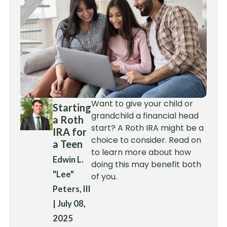
Want to give your child or
Starting
grandchild a financial head
a Roth
start? A Roth IRA might be a
IRA for
choice to consider. Read on
a Teen
to learn more about how
Edwin L.
doing this may benefit both
"Lee"
of you.
Peters, III
|
July 08,
2025