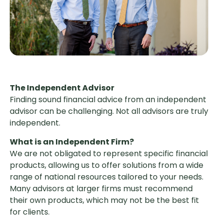
The Independent Advisor
Finding sound financial advice from an independent
advisor can be challenging. Not all advisors are truly
independent.
What is an Independent Firm?
We are not obligated to represent specific financial
products, allowing us to offer solutions from a wide
range of national resources tailored to your needs.
Many advisors at larger firms must recommend
their own products, which may not be the best fit
for clients.