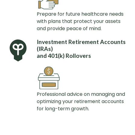
Prepare for future healthcare needs
with plans that protect your assets
and provide peace of mind.
Investment Retirement Accounts
(IRAs)
and 401(k) Rollovers
Professional advice on managing and
optimizing your retirement accounts
for long-term growth.