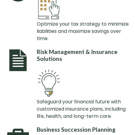
Optimize your tax strategy to minimize
liabilities and maximize savings over
time.
Risk Management & Insurance
Solutions
Safeguard your financial future with
customized insurance plans, including
life, health, and long-term care.
Business Succession Planning