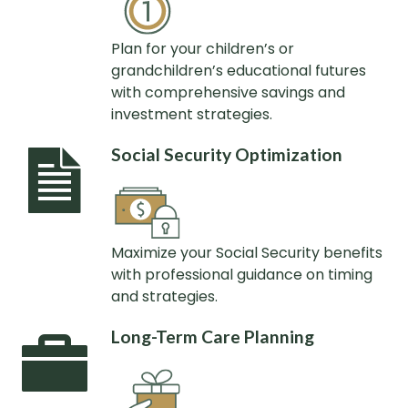
Plan for your children’s or
grandchildren’s educational futures
with comprehensive savings and
investment strategies.
Social Security Optimization
Maximize your Social Security benefits
with professional guidance on timing
and strategies.
Long-Term Care Planning