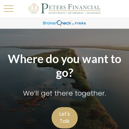
Where do you want to
go?
We’ll get there together.
Let's
Talk