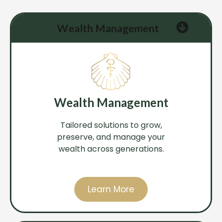
Wealth Management
Wealth Management
Tailored solutions to grow,
preserve, and manage your
wealth across generations.
Learn More