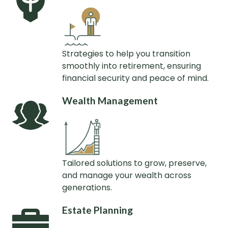
Strategies to help you transition
smoothly into retirement, ensuring
financial security and peace of mind.
Wealth Management
Tailored solutions to grow, preserve,
and manage your wealth across
generations.
Estate Planning