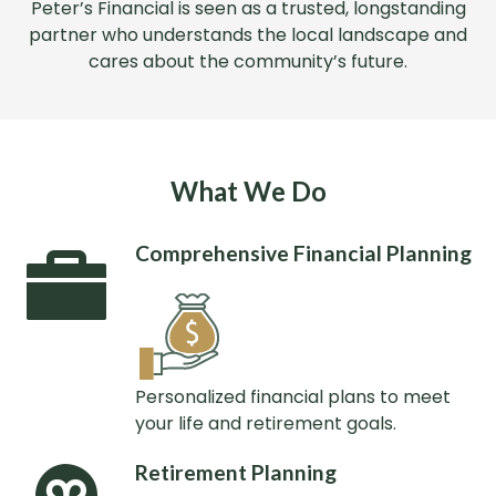
Peter’s Financial is seen as a trusted, longstanding
partner who understands the local landscape and
cares about the community’s future.
What We Do
Comprehensive Financial Planning
Personalized financial plans to meet
your life and retirement goals.
Retirement Planning