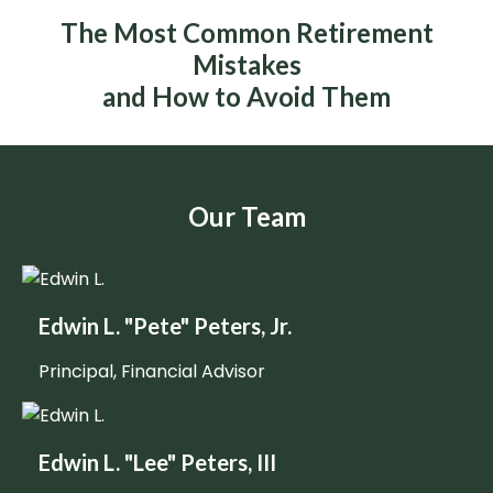
The Most Common Retirement
Mistakes
and How to Avoid Them
Our Team
Edwin L. "Pete" Peters, Jr.
Principal, Financial Advisor
Edwin L. "Lee" Peters, III