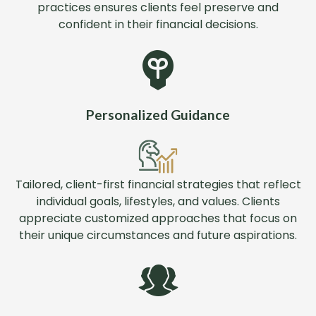
practices ensures clients feel preserve and
confident in their financial decisions.
Personalized Guidance
Tailored, client-first financial strategies that reflect
individual goals, lifestyles, and values. Clients
appreciate customized approaches that focus on
their unique circumstances and future aspirations.