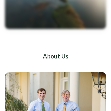
About Us