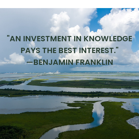
"AN INVESTMENT IN KNOWLEDGE
PAYS THE BEST INTEREST."
—BENJAMIN FRANKLIN