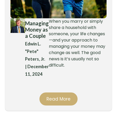
When you marry or simply
Managing
share a household with
Money as
someone, your life changes
a Couple
—and your approach to
Edwin L.
managing your money may
"Pete"
change as well. The good
news is it’s usually not so
Peters, Jr.
difficult.
|
December
11, 2024
Read More