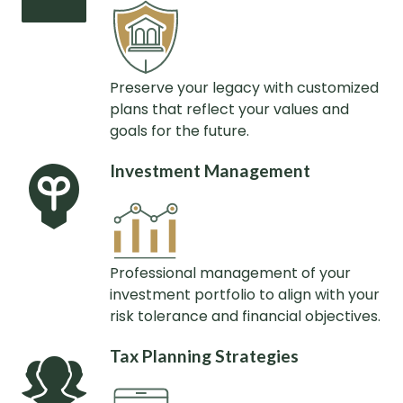
Preserve your legacy with customized
plans that reflect your values and
goals for the future.
Investment Management
Professional management of your
investment portfolio to align with your
risk tolerance and financial objectives.
Tax Planning Strategies