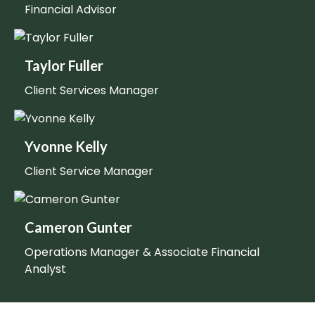
Financial Advisor
Taylor Fuller
Client Services Manager
Yvonne Kelly
Client Service Manager
Cameron Gunter
Operations Manager & Associate Financial
Analyst