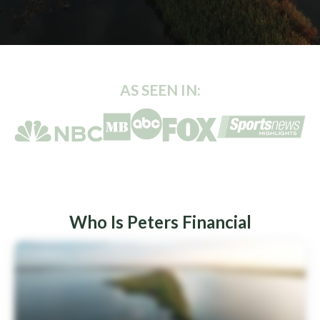
AS SEEN IN:
Who Is Peters Financial