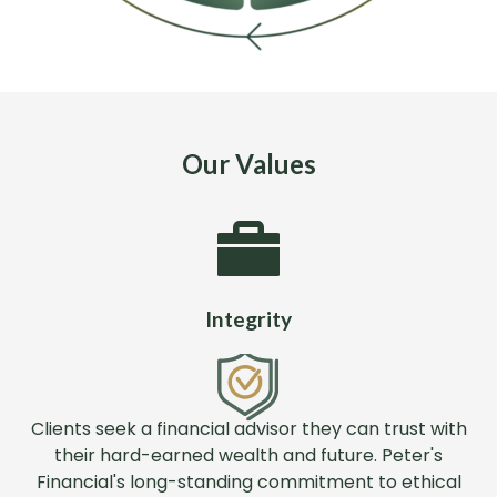
Our Values
Integrity
Clients seek a financial advisor they can trust with
their hard-earned wealth and future. Peter's
Financial's long-standing commitment to ethical