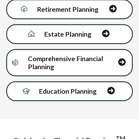
Retirement Planning
Estate Planning
Comprehensive Financial
Planning
Education Planning
TM