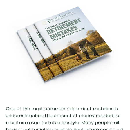
One of the most common retirement mistakes is
underestimating the amount of money needed to
maintain a comfortable lifestyle. Many people fail
to account for inflation, rising healthcare costs, and