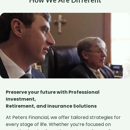
Preserve your future with Professional
Investment,
Retirement, and Insurance Solutions
At Peters Financial, we offer tailored strategies for
every stage of life. Whether you’re focused on