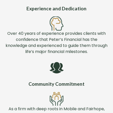
Experience and Dedication
Over 40 years of experience provides clients with
confidence that Peter’s Financial has the
knowledge and experienced to guide them through
life’s major financial milestones.
Community Commitment
As a firm with deep roots in Mobile and Fairhope,