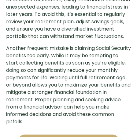
unexpected expenses, leading to financial stress in
later years. To avoid this, it’s essential to regularly
review your retirement plan, adjust savings goals,
and ensure you have a diversified investment
portfolio that can withstand market fluctuations.
Another frequent mistake is claiming Social Security
benefits too early. While it may be tempting to
start collecting benefits as soon as you’re eligible,
doing so can significantly reduce your monthly
payments for life. Waiting until full retirement age
or beyond allows you to maximize your benefits and
mitigate a stronger financial foundation in
retirement. Proper planning and seeking advice
from a financial advisor can help you make
informed decisions and avoid these common
pitfalls.