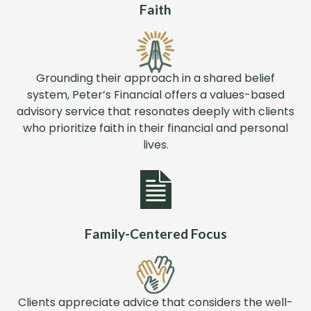
Faith
Grounding their approach in a shared belief
system, Peter’s Financial offers a values-based
advisory service that resonates deeply with clients
who prioritize faith in their financial and personal
lives.
Family-Centered Focus
Clients appreciate advice that considers the well-