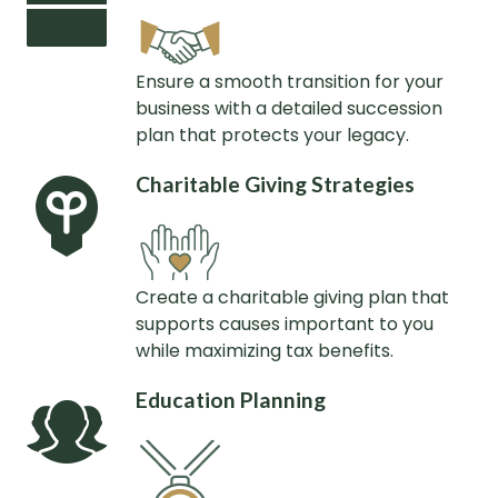
Ensure a smooth transition for your
business with a detailed succession
plan that protects your legacy.
Charitable Giving Strategies
Create a charitable giving plan that
supports causes important to you
while maximizing tax benefits.
Education Planning