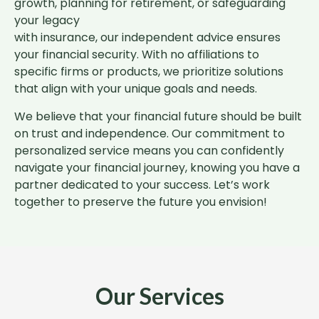
growth, planning for retirement, or safeguarding
your legacy
with insurance, our independent advice ensures
your financial security. With no affiliations to
specific firms or products, we prioritize solutions
that align with your unique goals and needs.
We believe that your financial future should be built
on trust and independence. Our commitment to
personalized service means you can confidently
navigate your financial journey, knowing you have a
partner dedicated to your success. Let’s work
together to preserve the future you envision!
Our Services