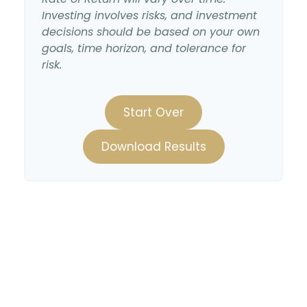
Investing involves risks, and investment
decisions should be based on your own
goals, time horizon, and tolerance for
risk.
Start Over
Download Results