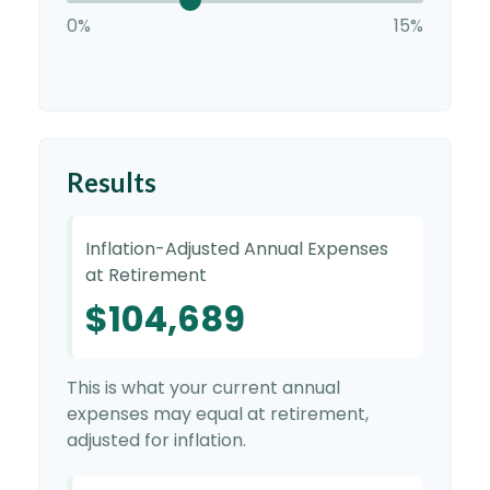
0%
15%
Results
Inflation-Adjusted Annual Expenses
at Retirement
$104,689
This is what your current annual
expenses may equal at retirement,
adjusted for inflation.