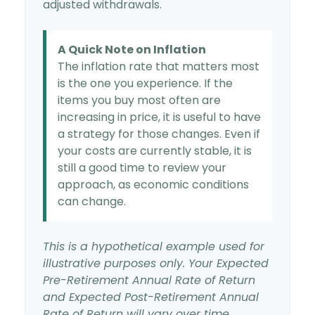
adjusted withdrawals.
A Quick Note on Inflation
The inflation rate that matters most
is the one you experience. If the
items you buy most often are
increasing in price, it is useful to have
a strategy for those changes. Even if
your costs are currently stable, it is
still a good time to review your
approach, as economic conditions
can change.
This is a hypothetical example used for
illustrative purposes only. Your Expected
Pre-Retirement Annual Rate of Return
and Expected Post-Retirement Annual
Rate of Return will vary over time.