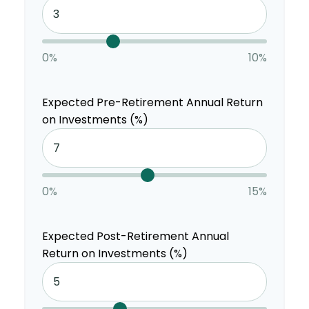
0%
10%
Expected Pre-Retirement Annual Return
on Investments (%)
0%
15%
Expected Post-Retirement Annual
Return on Investments (%)