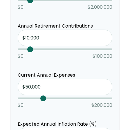
$0
$2,000,000
Annual Retirement Contributions
$0
$100,000
Current Annual Expenses
$0
$200,000
Expected Annual Inflation Rate (%)