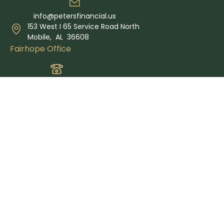
info@petersfinancial.us
153 West I 65 Service Road North
Mobile,
AL
36608
Fairhope Office
(251) 340-6161
info@petersfinancial.us
365 Grand Ave Suite E
Fairhope,
AL
36532
Quick Links
Retirement
Investment
Estate
Insurance
Tax