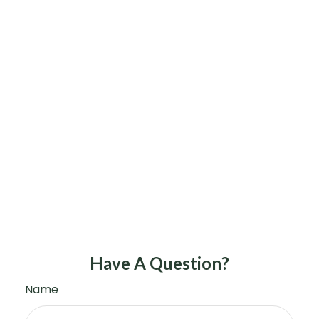
Have A Question?
Name