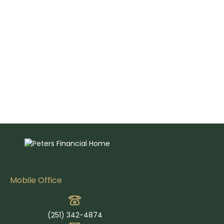
Mobile Office
(251) 342-4874