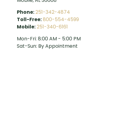
Mobile,
AL
36608
Phone:
251-342-4874
Toll-Free:
800-554-4599
Mobile:
251-340-6161
Mon-Fri:
8:00 AM
-
5:00 PM
Sat-Sun:
By Appointment