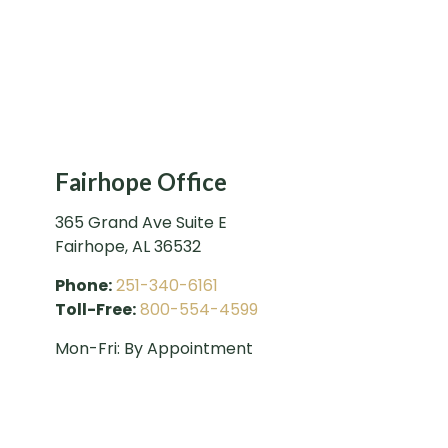
Fairhope Office
365 Grand Ave Suite E
Fairhope
,
AL
36532
Phone:
251-340-6161
Toll-Free:
800-554-4599
Mon-Fri:
By Appointment