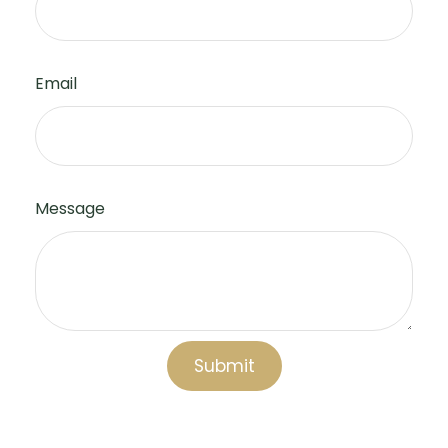
Email
Message