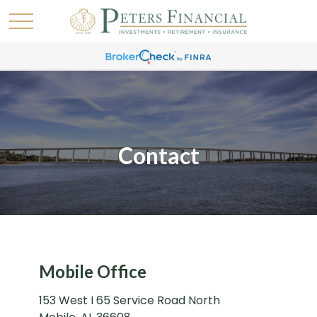
Contact
Mobile Office
153 West I 65 Service Road North