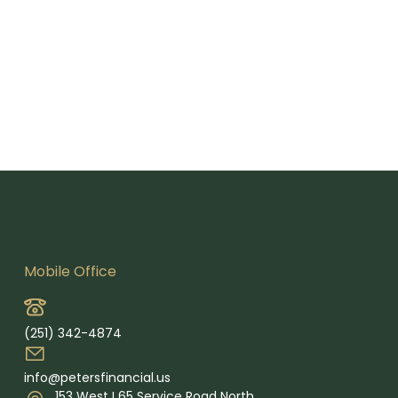
Mobile Office
(251) 342-4874
info@petersfinancial.us
153 West I 65 Service Road North