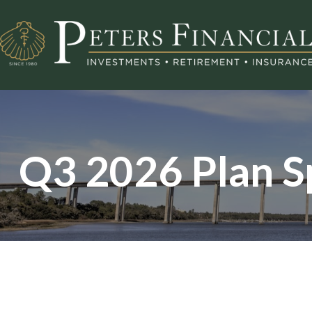
Q3 2026 Plan S