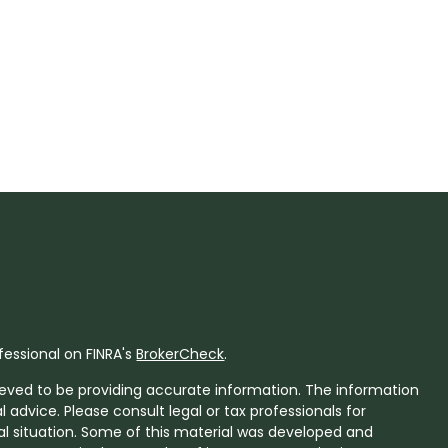
fessional on FINRA's
BrokerCheck
.
eved to be providing accurate information. The information
al advice. Please consult legal or tax professionals for
ual situation. Some of this material was developed and