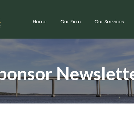
Home
Our Firm
Our Services
ponsor Newslett