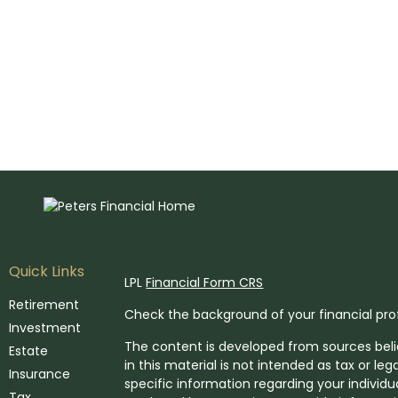
Quick Links
LPL
Financial Form CRS
Retirement
Check the background of your financial pro
Investment
The content is developed from sources beli
Estate
in this material is not intended as tax or leg
Insurance
specific information regarding your individ
Tax