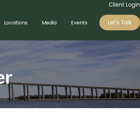
Client Login
Let's Talk
Locations
Media
Events
er