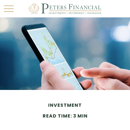
INVESTMENT
READ TIME: 3 MIN