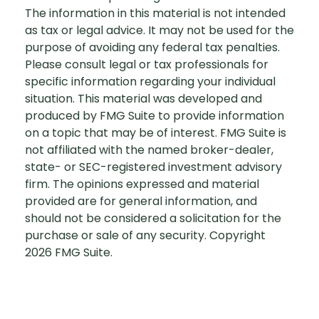
The information in this material is not intended
as tax or legal advice. It may not be used for the
purpose of avoiding any federal tax penalties.
Please consult legal or tax professionals for
specific information regarding your individual
situation. This material was developed and
produced by FMG Suite to provide information
on a topic that may be of interest. FMG Suite is
not affiliated with the named broker-dealer,
state- or SEC-registered investment advisory
firm. The opinions expressed and material
provided are for general information, and
should not be considered a solicitation for the
purchase or sale of any security. Copyright
2026 FMG Suite.