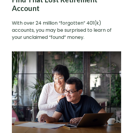
Account
With over 24 million “forgotten” 401(k)
accounts, you may be surprised to learn of
your unclaimed “found” money.