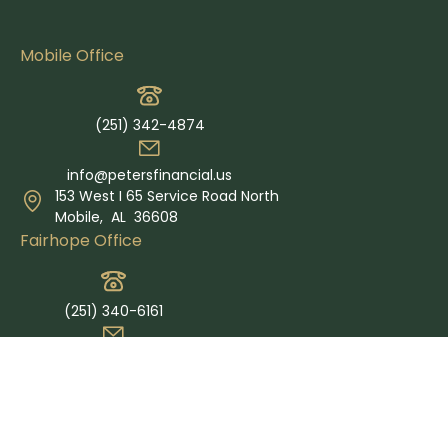
Mobile Office
(251) 342-4874
info@petersfinancial.us
153 West I 65 Service Road North
Mobile,
AL
36608
Fairhope Office
(251) 340-6161
info@petersfinancial.us
365 Grand Ave Suite E
Fairhope,
AL
36532
Quick Links