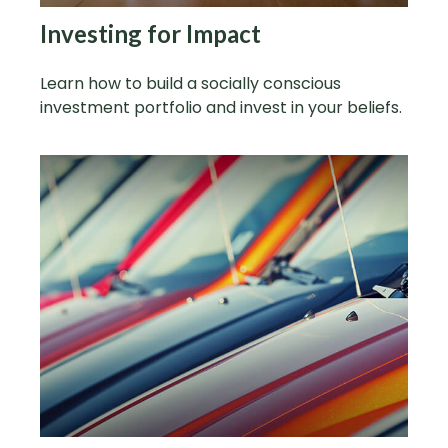
Investing for Impact
Learn how to build a socially conscious
investment portfolio and invest in your beliefs.