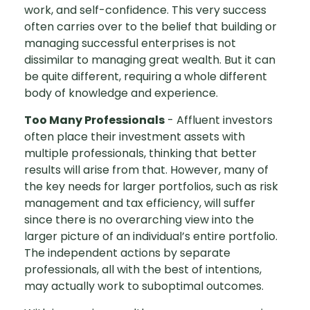
work, and self-confidence. This very success
often carries over to the belief that building or
managing successful enterprises is not
dissimilar to managing great wealth. But it can
be quite different, requiring a whole different
body of knowledge and experience.
Too Many Professionals
- Affluent investors
often place their investment assets with
multiple professionals, thinking that better
results will arise from that. However, many of
the key needs for larger portfolios, such as risk
management and tax efficiency, will suffer
since there is no overarching view into the
larger picture of an individual’s entire portfolio.
The independent actions by separate
professionals, all with the best of intentions,
may actually work to suboptimal outcomes.