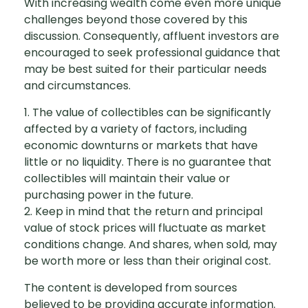
With increasing wealth come even more unique
challenges beyond those covered by this
discussion. Consequently, affluent investors are
encouraged to seek professional guidance that
may be best suited for their particular needs
and circumstances.
1. The value of collectibles can be significantly
affected by a variety of factors, including
economic downturns or markets that have
little or no liquidity. There is no guarantee that
collectibles will maintain their value or
purchasing power in the future.
2. Keep in mind that the return and principal
value of stock prices will fluctuate as market
conditions change. And shares, when sold, may
be worth more or less than their original cost.
The content is developed from sources
believed to be providing accurate information.