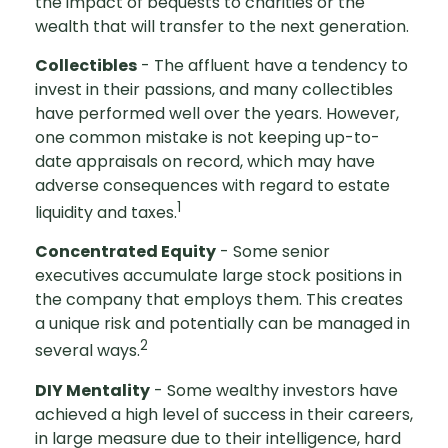
the impact of bequests to charities or the
wealth that will transfer to the next generation.
Collectibles
- The affluent have a tendency to
invest in their passions, and many collectibles
have performed well over the years. However,
one common mistake is not keeping up-to-
date appraisals on record, which may have
adverse consequences with regard to estate
1
liquidity and taxes.
Concentrated Equity
- Some senior
executives accumulate large stock positions in
the company that employs them. This creates
a unique risk and potentially can be managed in
2
several ways.
DIY Mentality
- Some wealthy investors have
achieved a high level of success in their careers,
in large measure due to their intelligence, hard