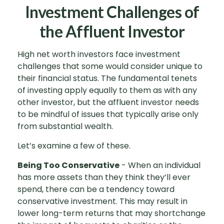
Investment Challenges of
the Affluent Investor
High net worth investors face investment
challenges that some would consider unique to
their financial status. The fundamental tenets
of investing apply equally to them as with any
other investor, but the affluent investor needs
to be mindful of issues that typically arise only
from substantial wealth.
Let’s examine a few of these.
Being Too Conservative
- When an individual
has more assets than they think they’ll ever
spend, there can be a tendency toward
conservative investment. This may result in
lower long-term returns that may shortchange