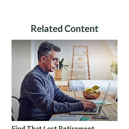
Related Content
Find That Lost Retirement