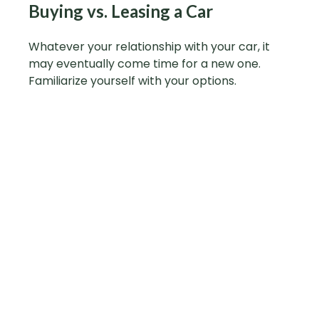
Buying vs. Leasing a Car
Whatever your relationship with your car, it
may eventually come time for a new one.
Familiarize yourself with your options.