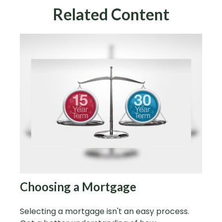
Related Content
Choosing a Mortgage
Selecting a mortgage isn't an easy process.