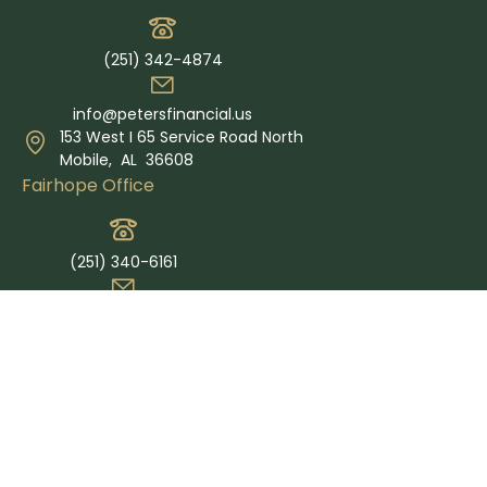
(251) 342-4874
info@petersfinancial.us
153 West I 65 Service Road North
Mobile,
AL
36608
Fairhope Office
(251) 340-6161
info@petersfinancial.us
365 Grand Ave Suite E
Fairhope,
AL
36532
Quick Links
Retirement
Investment