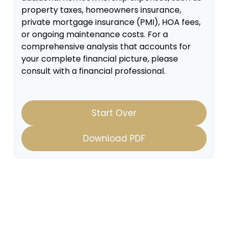
property taxes, homeowners insurance,
private mortgage insurance (PMI), HOA fees,
or ongoing maintenance costs. For a
comprehensive analysis that accounts for
your complete financial picture, please
consult with a financial professional.
Start Over
Download PDF