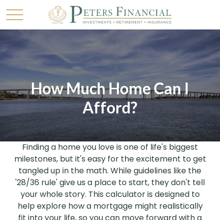
How Much Home Can I
Afford?
Finding a home you love is one of life's biggest
milestones, but it's easy for the excitement to get
tangled up in the math. While guidelines like the
'28/36 rule' give us a place to start, they don't tell
your whole story. This calculator is designed to
help explore how a mortgage might realistically
fit into your life, so you can move forward with a