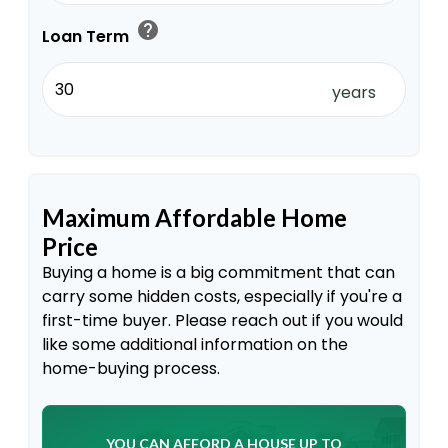
help
Loan Term
years
Maximum Affordable Home
Price
Buying a home is a big commitment that can
carry some hidden costs, especially if you're a
first-time buyer. Please reach out if you would
like some additional information on the
home-buying process.
YOU CAN AFFORD A HOUSE UP TO