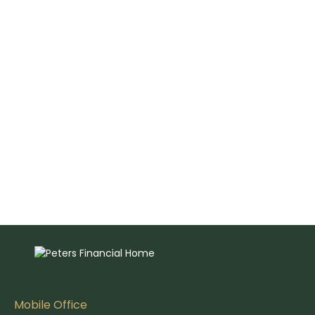
Mobile Office