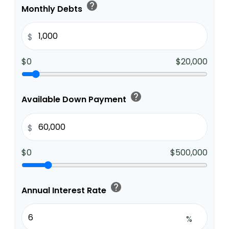
help
Monthly Debts
$
$0
$20,000
help
Available Down Payment
$
$0
$500,000
help
Annual Interest Rate
%