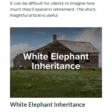
It can be difficult for clients to imagine how
much they’ll spend in retirement. This short,
insightful article is useful.
White Elephant Inheritance