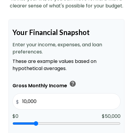
clearer sense of what's possible for your budget.
Your Financial Snapshot
Enter your income, expenses, and loan
preferences.
These are example values based on
hypothetical averages.
help
Gross Monthly Income
$
$0
$50,000