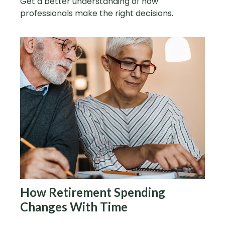
Get a better understanding of how
professionals make the right decisions.
How Retirement Spending
Changes With Time