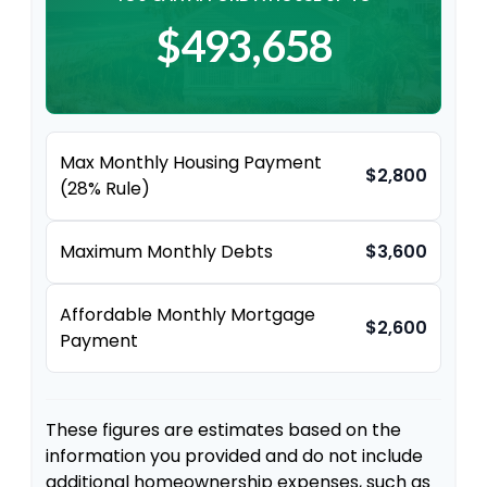
$493,658
Max Monthly Housing Payment
$2,800
(28% Rule)
Maximum Monthly Debts
$3,600
Affordable Monthly Mortgage
$2,600
Payment
These figures are estimates based on the
information you provided and do not include
additional homeownership expenses, such as