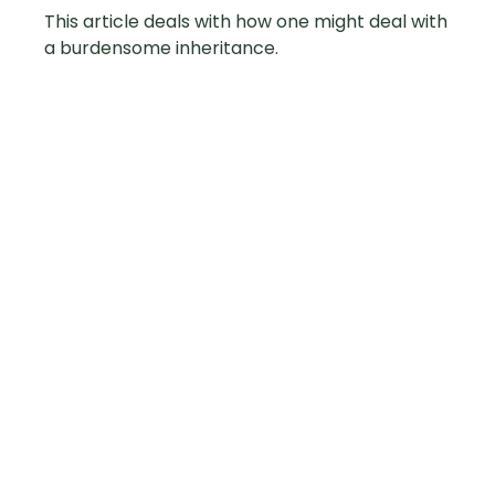
This article deals with how one might deal with
a burdensome inheritance.