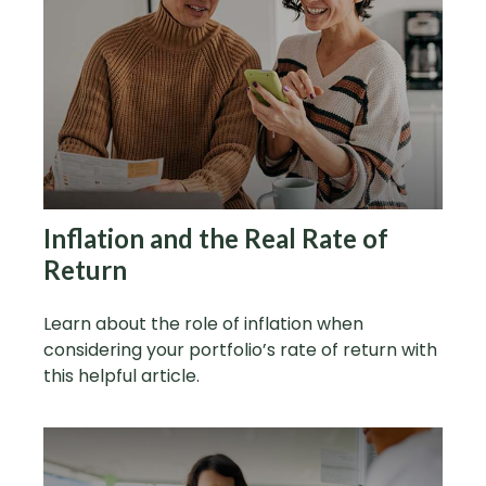
Inflation and the Real Rate of
Return
Learn about the role of inflation when
considering your portfolio’s rate of return with
this helpful article.