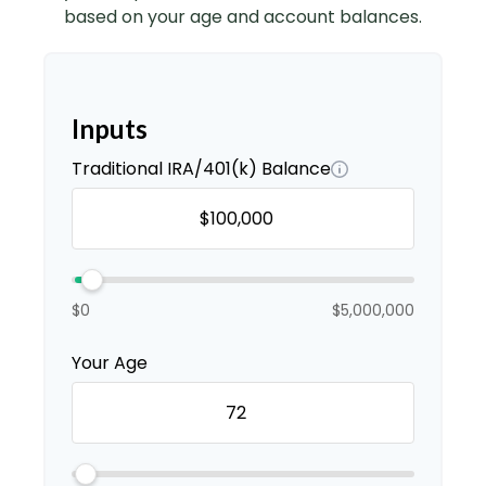
based on your age and account balances.
Inputs
Traditional IRA/401(k) Balance
$0
$5,000,000
Your Age