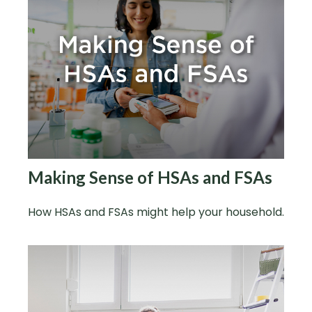
Making Sense of HSAs and FSAs
How HSAs and FSAs might help your household.