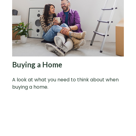
Buying a Home
A look at what you need to think about when
buying a home.