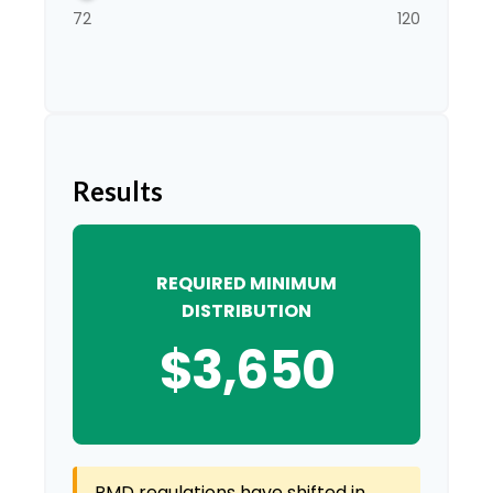
72
120
Results
REQUIRED MINIMUM
DISTRIBUTION
$3,650
RMD regulations have shifted in