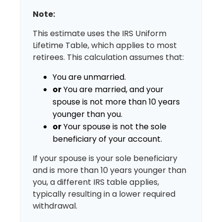
Note:
This estimate uses the IRS Uniform
Lifetime Table, which applies to most
retirees. This calculation assumes that:
You are unmarried.
or
You are married, and your
spouse is not more than 10 years
younger than you.
or
Your spouse is not the sole
beneficiary of your account.
If your spouse is your sole beneficiary
and is more than 10 years younger than
you, a different IRS table applies,
typically resulting in a lower required
withdrawal.