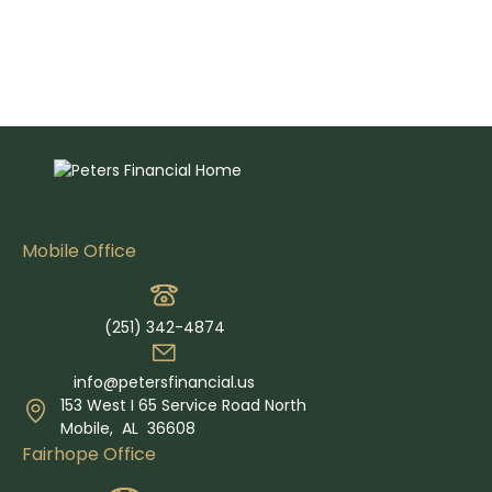
Mobile Office
(251) 342-4874
info@petersfinancial.us
153 West I 65 Service Road North
Mobile,
AL
36608
Fairhope Office