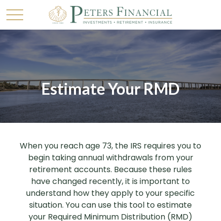
Estimate Your RMD
When you reach age 73, the IRS requires you to
begin taking annual withdrawals from your
retirement accounts. Because these rules
have changed recently, it is important to
understand how they apply to your specific
situation. You can use this tool to estimate
your Required Minimum Distribution (RMD)