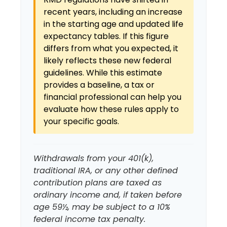
recent years, including an increase
in the starting age and updated life
expectancy tables. If this figure
differs from what you expected, it
likely reflects these new federal
guidelines. While this estimate
provides a baseline, a tax or
financial professional can help you
evaluate how these rules apply to
your specific goals.
Withdrawals from your 401(k),
traditional IRA, or any other defined
contribution plans are taxed as
ordinary income and, if taken before
age 59½, may be subject to a 10%
federal income tax penalty.