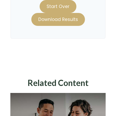
Start Over
Download Results
Related Content