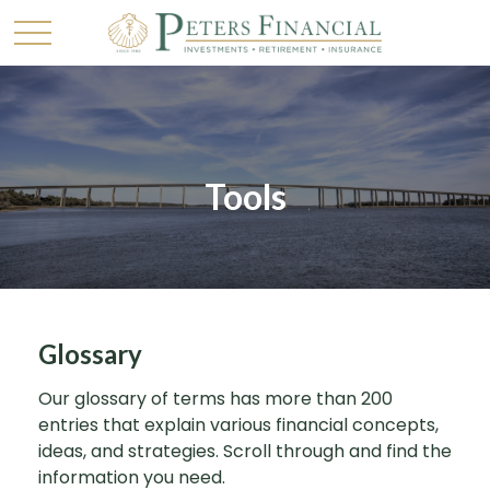
Tools
Glossary
Our glossary of terms has more than 200
entries that explain various financial concepts,
ideas, and strategies. Scroll through and find the
information you need.