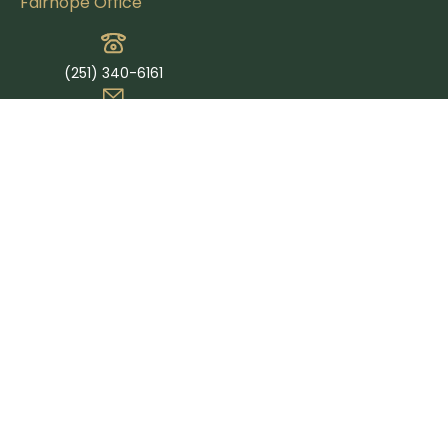
Fairhope Office
(251) 340-6161
info@petersfinancial.us
365 Grand Ave Suite E
Fairhope,
AL
36532
Quick Links
Retirement
Investment
Estate
Insurance
Tax
Money
Lifestyle
Latest Articles