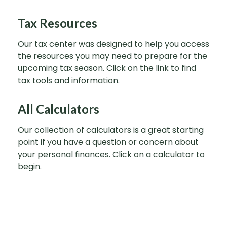
Tax Resources
Our tax center was designed to help you access
the resources you may need to prepare for the
upcoming tax season. Click on the link to find
tax tools and information.
All Calculators
Our collection of calculators is a great starting
point if you have a question or concern about
your personal finances. Click on a calculator to
begin.