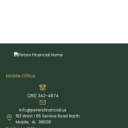
Mobile Office
(251) 342-4874
info@petersfinancial.us
153 West I 65 Service Road North
Mobile,
AL
36608